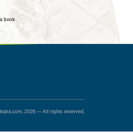
 a book
opia.com, 2026 — All rights reserved.