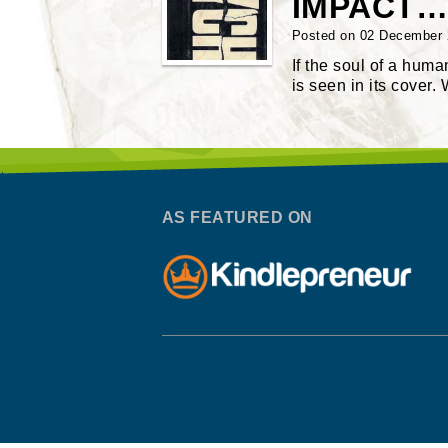
IMPACT…
Posted on 02 December
If the soul of a hum
is seen in its cover.
AS FEATURED ON