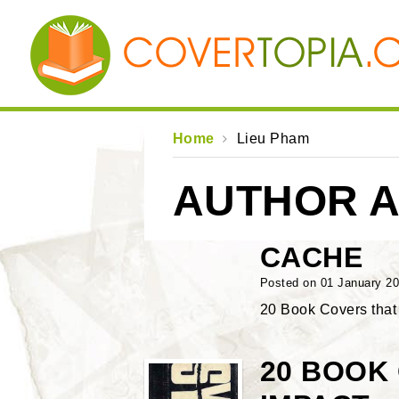
Home
Lieu Pham
AUTHOR A
CACHE
Posted on 01 January 2
20 Book Covers tha
20 BOOK