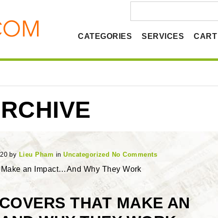
CATEGORIES
SERVICES
CART
RCHIVE
020
by
Lieu Pham
in
Uncategorized
No Comments
t Make an Impact…And Why They Work
 COVERS THAT MAKE AN