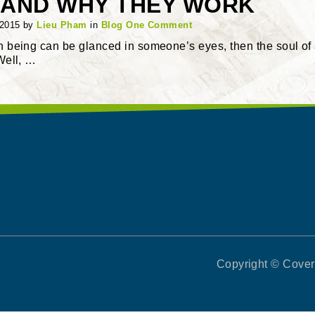
AND WHY THEY WORK
 2015
by
Lieu Pham
in
Blog
One Comment
an being can be glanced in someone’s eyes, then the soul of
 Well, …
Copyright © Covert