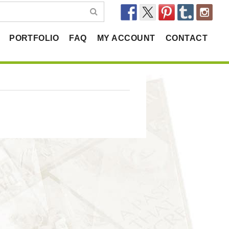
PORTFOLIO
FAQ
MY ACCOUNT
CONTACT